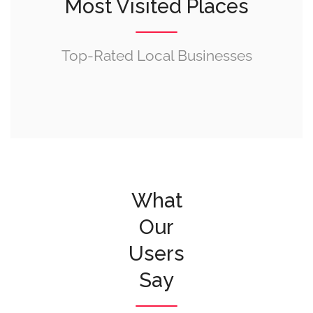
Most Visited Places
Top-Rated Local Businesses
What
Our
Users
Say