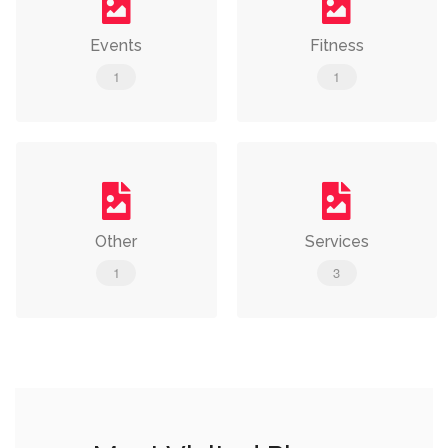
Events
Fitness
1
1
Other
Services
1
3