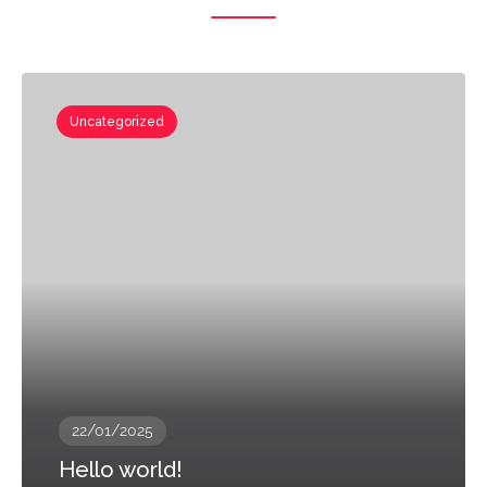
Uncategorized
22/01/2025
Hello world!