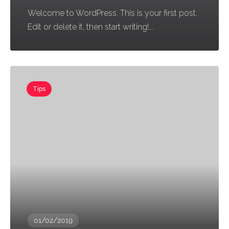
Welcome to WordPress. This is your first post.
Edit or delete it, then start writing!...
Tips
01/02/2019