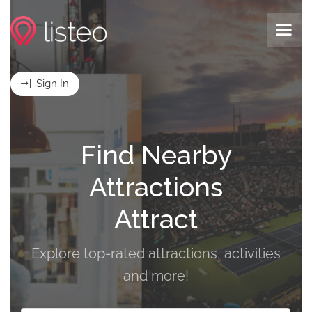
Sign In
Find Nearby
Attractions
A
Explore top-rated attractions, activities
and more!