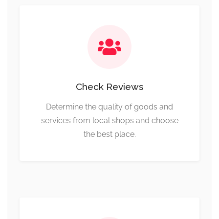
Check Reviews
Determine the quality of goods and
services from local shops and choose
the best place.