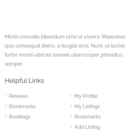
Morbi convallis bibendum urna ut viverra. Maecenas
quis consequat libero, a feugiat eros. Nunc ut lacinia
tortor morbi ultricies laoreet ullamcorper phasellus
semper.
Helpful Links
Reviews
My Profile
Bookmarks
My Listings
Bookings
Bookmarks
Add Listing