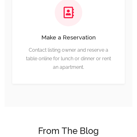
Make a Reservation
Contact listing owner and reserve a
table online for lunch or dinner or rent
an apartment.
From The Blog