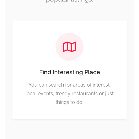
Find Interesting Place
You can search for areas of interest,
local events, trendy restaurants or just
things to do.