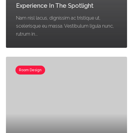
Experience In The Spotlight
Nam nisl lacus, dignissim ac tristique ut,
scelerisque eu massa. Vestibulum ligula nunc,
rutrum in...
Room Design