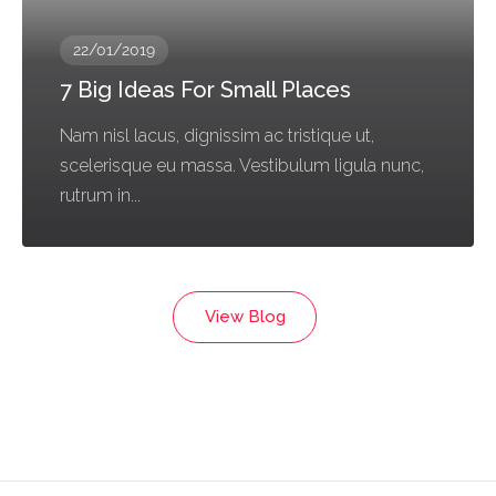
22/01/2019
7 Big Ideas For Small Places
Nam nisl lacus, dignissim ac tristique ut,
scelerisque eu massa. Vestibulum ligula nunc,
rutrum in...
View Blog