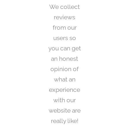
We collect
reviews
from our
users so
you can get
an honest
opinion of
what an
experience
with our
website are
really like!