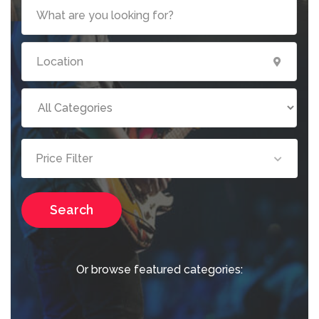
Price Filter
Search
Or browse featured categories: