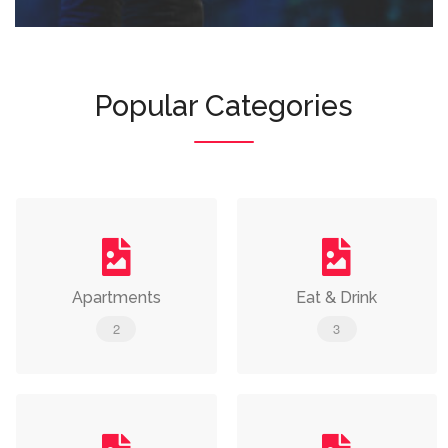
Popular Categories
Apartments
Eat & Drink
2
3