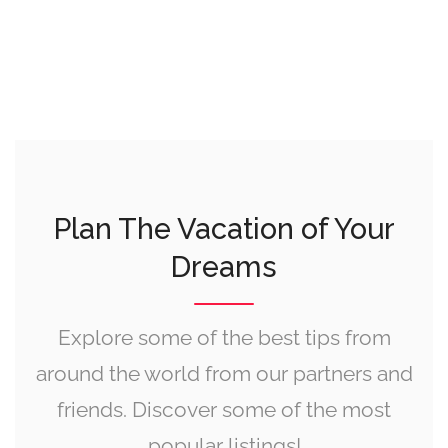
Plan The Vacation of Your
Dreams
Explore some of the best tips from
around the world from our partners and
friends. Discover some of the most
popular listings!