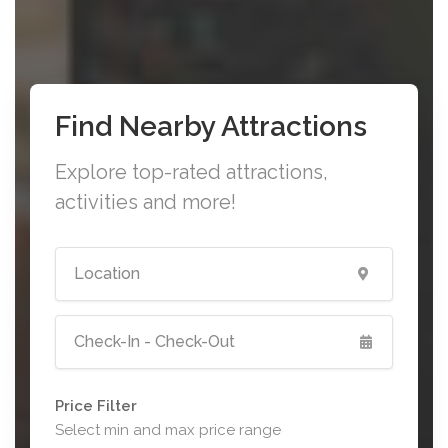
Find Nearby Attractions
Explore top-rated attractions,
activities and more!
Price Filter
Select min and max price range