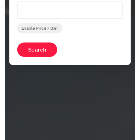
Enable Price Filter
Search