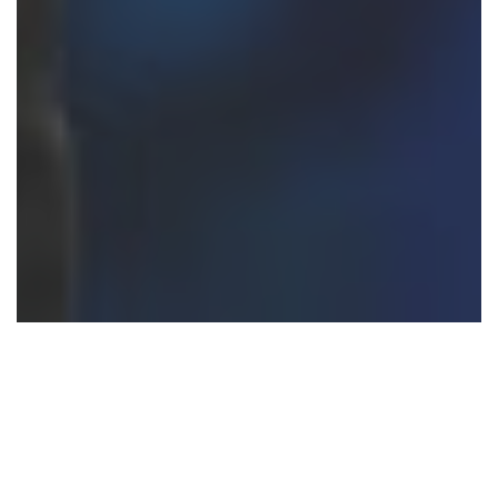
Trending Destinations
Top Destinations to Visit in 2022