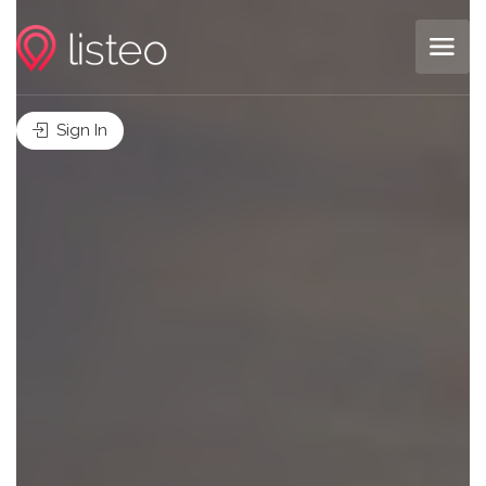
Sign In