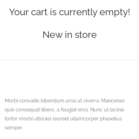
Your cart is currently empty!
New in store
Morbi convallis bibendum urna ut viverra. Maecenas
quis consequat libero, a feugiat eros. Nunc ut lacinia
tortor morbi ultricies laoreet ullamcorper phasellus
semper.