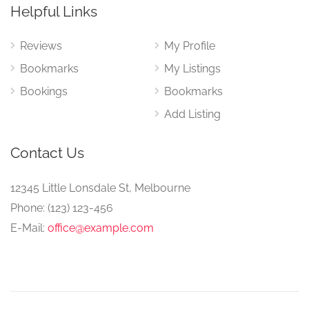
Helpful Links
Reviews
My Profile
Bookmarks
My Listings
Bookings
Bookmarks
Add Listing
Contact Us
12345 Little Lonsdale St, Melbourne
Phone: (123) 123-456
E-Mail:
office@example.com