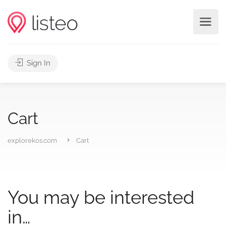
Sign In
Cart
explorekos.com
Cart
You may be interested
in…