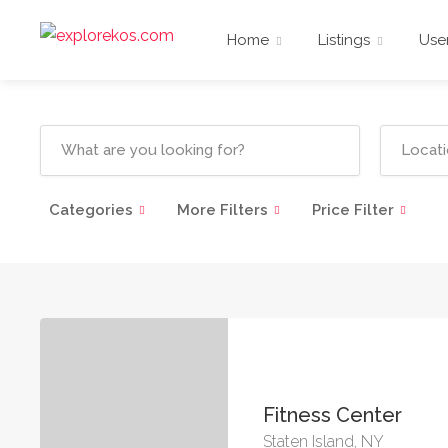
Home
Listings
Use
Categories
More Filters
Price Filter
Fitness Center
Staten Island, NY