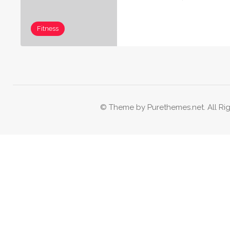
Fitness
© Theme by Purethemes.net. All Rig