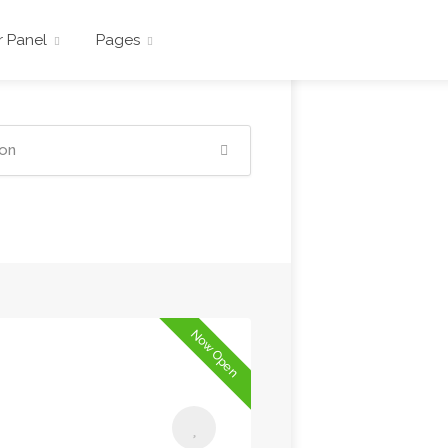
r Panel
Pages
Now Open