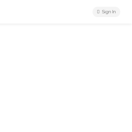
Sign In