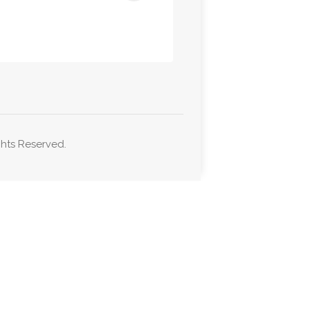
hts Reserved.