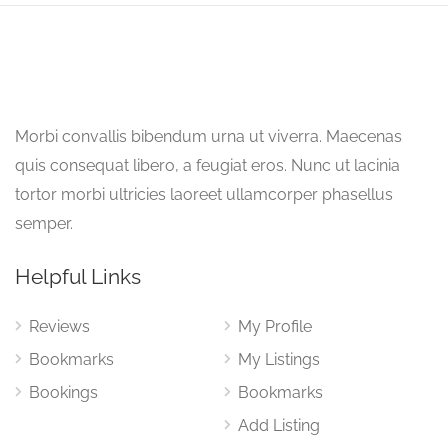
Morbi convallis bibendum urna ut viverra. Maecenas
quis consequat libero, a feugiat eros. Nunc ut lacinia
tortor morbi ultricies laoreet ullamcorper phasellus
semper.
Helpful Links
Reviews
My Profile
Bookmarks
My Listings
Bookings
Bookmarks
Add Listing