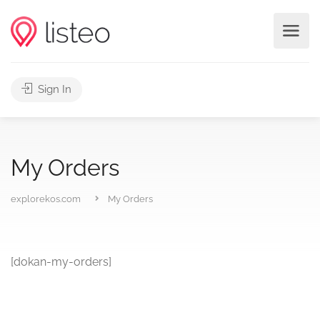
Sign In
My Orders
explorekos.com
My Orders
[dokan-my-orders]