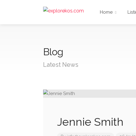
Home
List
Blog
Latest News
Jennie Smith