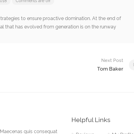
018
Comments are off
 strategies to ensure proactive domination. At the end of
al that has evolved from generation is on the runway
Next Post
Tom Baker
Helpful Links
a. Maecenas quis consequat