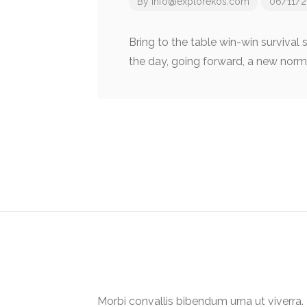
By
info@explorekos.com
06/11/2
Bring to the table win-win survival
the day, going forward, a new norm
Post
navigation
Morbi convallis bibendum urna ut viverr