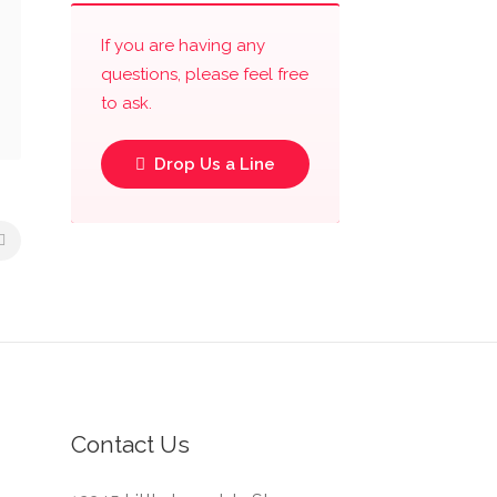
If you are having any
questions, please feel free
to ask.
Drop Us a Line
Contact Us