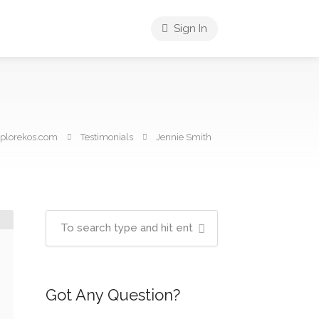
Sign In
plorekos.com
Testimonials
Jennie Smith
Got Any Question?