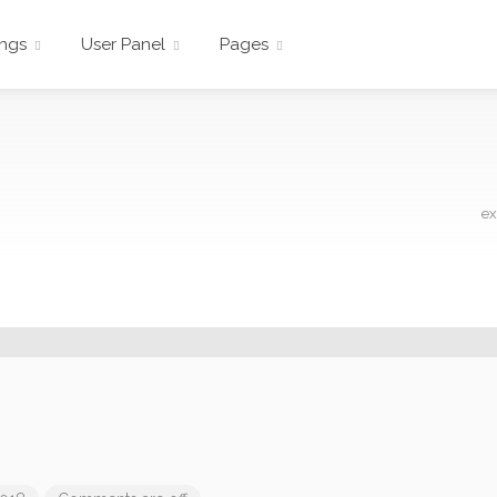
ings
User Panel
Pages
ex